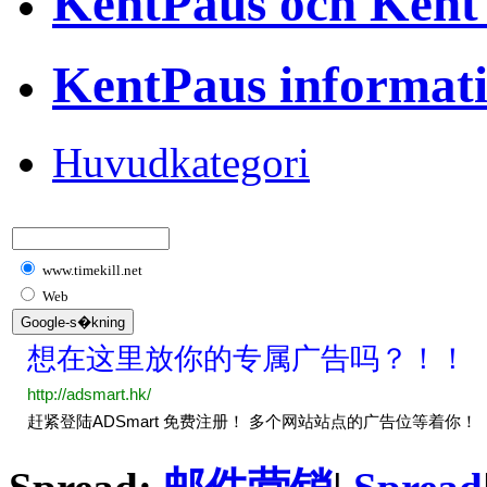
KentPaus och Kent
KentPaus informat
Huvudkategori
www.timekill.net
Web