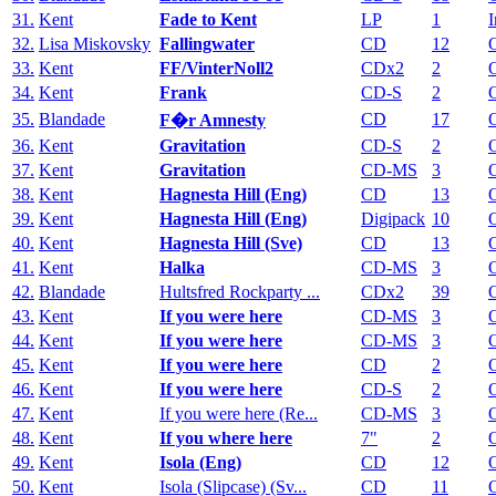
31.
Kent
Fade to Kent
LP
1
I
32.
Lisa Miskovsky
Fallingwater
CD
12
33.
Kent
FF/VinterNoll2
CDx2
2
34.
Kent
Frank
CD-S
2
35.
Blandade
CD
17
F�r Amnesty
36.
Kent
Gravitation
CD-S
2
37.
Kent
Gravitation
CD-MS
3
38.
Kent
Hagnesta Hill (Eng)
CD
13
39.
Kent
Hagnesta Hill (Eng)
Digipack
10
40.
Kent
Hagnesta Hill (Sve)
CD
13
41.
Kent
Halka
CD-MS
3
42.
Blandade
Hultsfred Rockparty ...
CDx2
39
43.
Kent
If you were here
CD-MS
3
44.
Kent
If you were here
CD-MS
3
45.
Kent
If you were here
CD
2
46.
Kent
If you were here
CD-S
2
47.
Kent
If you were here (Re...
CD-MS
3
48.
Kent
If you where here
7"
2
49.
Kent
Isola (Eng)
CD
12
50.
Kent
Isola (Slipcase) (Sv...
CD
11