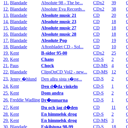
11.
Blandade
Absolute 98 - The be...
CDx2
39
12.
Blandade
Absolute Eva Records...
CDx2
38
13.
Blandade
Absolute music 21
CD
20
14.
Blandade
Absolute music 23
CD
18
15.
Blandade
Absolute music 27
CD
18
16.
Blandade
Absolute music 28
CD
18
17.
Blandade
Absolute Pop
CD
19
18.
Blandade
Aftonbladet CD - Sol...
CD
10
19.
Kent
B-sidor 95-00
CDx2
25
20.
Kent
Chans
CD-S
2
21.
Paus
Chock
CD-MS
4
22.
Blandade
ClipsOnCD Vol2 - new...
CD-MS
12
23.
CD-S
2
Jenny �hlund
Den allra sista s�ng...
24.
Kent
CD-S
1
Den d�da vinkeln
25.
Kent
Dom andra
CD-S
2
26.
Freddie Wadling
CD-S
1
Dr�mmarna
27.
Kent
CD
11
Du och jag d�den
28.
Kent
En himmelsk drog
CD-S
2
29.
Kent
En himmelsk drog
CD-MS
3
30.
Blandade
Eskilstuna 98-99
CD-S
18