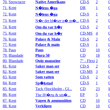
70.
Snowracer
Native Amerikans
CD-S
2
71.
Kent
DR
1
N�lens �ga
72.
Kent
CD-S
1
N�lens �ga
73.
Kent
CD-S
2
N�r det bl�ser p� m�...
74.
Kent
CD-S
2
Om du var h�r
75.
Kent
CD-MS
4
Om du var h�r
76.
Kent
Palace & Main
CD-S
2
77.
Kent
Palace & main
CD-S
1
78.
Paus
Paus
CD
10
79.
Blandade
Plura 50
CD
18
80.
Blandade
Quip magazine
7" - Flexi
2
81.
Kent
Saker man ser
CD-S
2
82.
Kent
Saker man ser
CD-MS
3
83.
Kent
Som vatten
CD-S
2
84.
Kent
CD-S
1
Sp�kstad
85.
Kent
Tack (Stockholm - Gl...
CD
23
I
86.
Kent
EP
5
The Hj�rta & sm�...
87.
Kent
Vapen & ammunition
CD
10
88.
Kent
Verkligen
CD
10