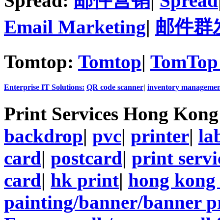
Spread:
邮件营销
|
Spread
Email Marketing
|
邮件群
Tomtop:
Tomtop
|
TomTop 
Enterprise IT Solutions:
QR code scanner
|
inventory managemen
Print Services Hong Kon
backdrop
|
pvc
|
printer
|
la
card
|
postcard
|
print servi
card
|
hk print
|
hong kong 
painting/banner/banner p