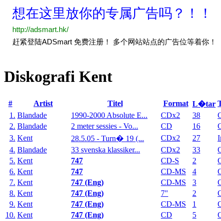
Diskografi Kent
#
Artist
Titel
Format
L�tar
1.
Blandade
1990-2000 Absolute E...
CDx2
38
2.
Blandade
2 meter sessies - Vo...
CD
16
3.
Kent
CDx2
27
I
28.5.05 - Turn� 19 (...
4.
Blandade
33 svenska klassiker...
CDx2
33
5.
Kent
747
CD-S
2
6.
Kent
747
CD-MS
4
7.
Kent
747 (Eng)
CD-MS
3
8.
Kent
747 (Eng)
7"
2
9.
Kent
747 (Eng)
CD-MS
1
10.
Kent
747 (Eng)
CD
5