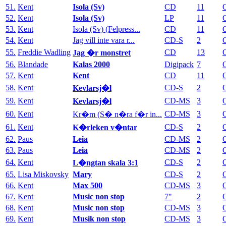
51.
Kent
Isola (Sv)
CD
11
52.
Kent
Isola (Sv)
LP
11
53.
Kent
Isola (Sv) (Felpress...
CD
11
54.
Kent
Jag vill inte vara r...
CD-S
2
55.
Freddie Wadling
CD
13
Jag �r monstret
56.
Blandade
Kalas 2000
Digipack
7
57.
Kent
Kent
CD
11
58.
Kent
CD-S
2
Kevlarsj�l
59.
Kent
CD-MS
3
Kevlarsj�l
60.
Kent
CD-MS
3
Kr�m (S� n�ra f�r in...
61.
Kent
CD-S
2
K�rleken v�ntar
62.
Paus
Leia
CD-MS
2
63.
Paus
Leia
CD-MS
2
64.
Kent
CD-S
2
L�ngtan skala 3:1
65.
Lisa Miskovsky
Mary
CD-S
2
66.
Kent
Max 500
CD-MS
3
67.
Kent
Music non stop
7"
2
68.
Kent
Music non stop
CD-MS
3
69.
Kent
Musik non stop
CD-MS
3