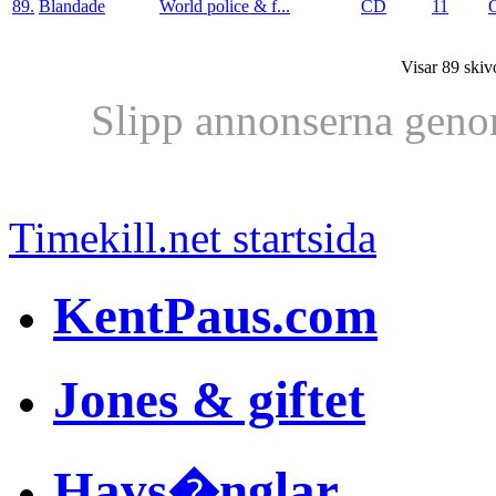
89.
Blandade
World police & f...
CD
11
Visar 89 skiv
Slipp annonserna geno
Timekill.net startsida
KentPaus.com
Jones & giftet
Havs�nglar