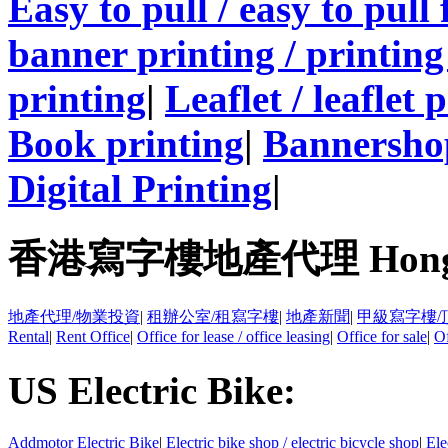
Easy to pull / easy to pull
banner printing / printing
printing
|
Leaflet / leaflet 
Book printing
|
Bannersho
Digital Printing
|
香港寫字樓地產代理 Hong Kong
地產代理/物業投資
|
租辦公室/租寫字樓
|
地產新聞
|
甲級寫字樓/
Rental
|
Rent Office
|
Office for lease / office leasing
|
Office for sale
|
Of
US Electric Bike:
Addmotor Electric Bike
|
Electric bike shop / electric bicycle shop
|
Ele