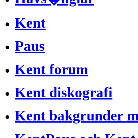
Kent
Paus
Kent forum
Kent diskografi
Kent bakgrunder 