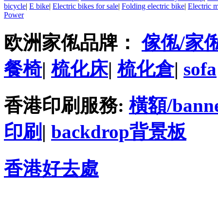
bicycle
|
E bike
|
Electric bikes for sale
|
Folding electric bike
|
Electric 
Power
欧洲家俬品牌：
傢俬/家
餐椅
|
梳化床
|
梳化倉
|
sofa
香港印刷服務:
橫額/bann
印刷
|
backdrop背景板
香港好去處