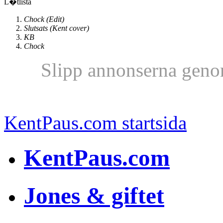
L�tlista
Chock (Edit)
Slutsats (Kent cover)
KB
Chock
Slipp annonserna geno
KentPaus.com startsida
KentPaus.com
Jones & giftet