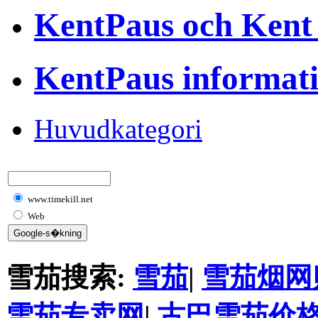
KentPaus och Kent
KentPaus informat
Huvudkategori
www.timekill.net
Web
雪茄搜索:
雪茄
|
雪茄烟网
雪茄专卖网
|
古巴雪茄价