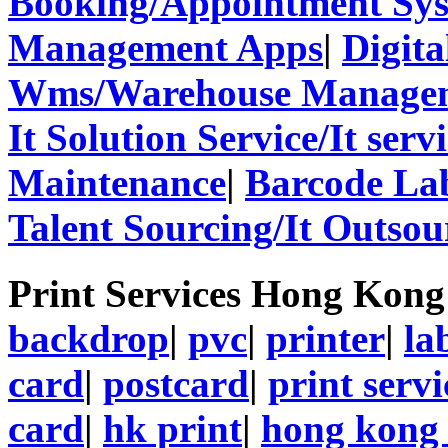
Booking/Appointment Sy
Management Apps
|
Digita
Wms/Warehouse Managem
It Solution Service/It ser
Maintenance
|
Barcode La
Talent Sourcing/It Outsou
Print Services Hong Kon
backdrop
|
pvc
|
printer
|
la
card
|
postcard
|
print servi
card
|
hk print
|
hong kong 