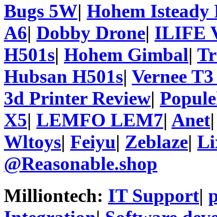
Bugs 5W
|
Hohem Isteady 
A6
|
Dobby Drone
|
ILIFE 
H501s
|
Hohem Gimbal
|
T
Hubsan H501s
|
Vernee T3
3d Printer Review
|
Popule
X5
|
LEMFO LEM7
|
Anet
Wltoys
|
Feiyu
|
Zeblaze
|
Li
@Reasonable.shop
Milliontech:
IT Support
|
p