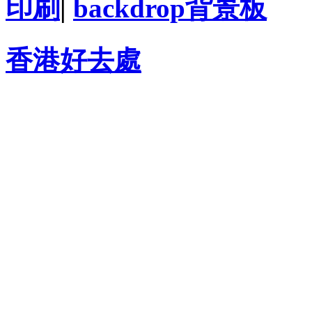
印刷
|
backdrop背景板
香港好去處