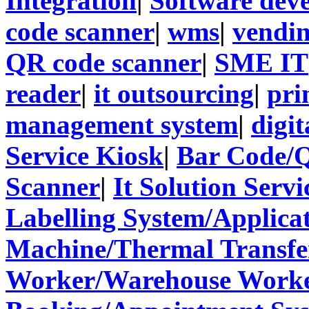
Integration
|
Software dev
code scanner
|
wms
|
vendi
QR code scanner
|
SME IT
reader
|
it outsourcing
|
pri
management system
|
digit
Service Kiosk
|
Bar Code/
Scanner
|
It Solution Servi
Labelling System/Applicat
Machine/Thermal Transfer
Worker/Warehouse Work