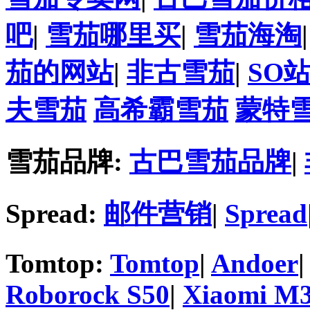
吧
|
雪茄哪里买
|
雪茄海淘
茄的网站
|
非古雪茄
|
SO
夫雪茄
高希霸雪茄
蒙特
雪茄品牌:
古巴雪茄品牌
|
Spread:
邮件营销
|
Spread
Tomtop:
Tomtop
|
Andoer
Roborock S50
|
Xiaomi M3