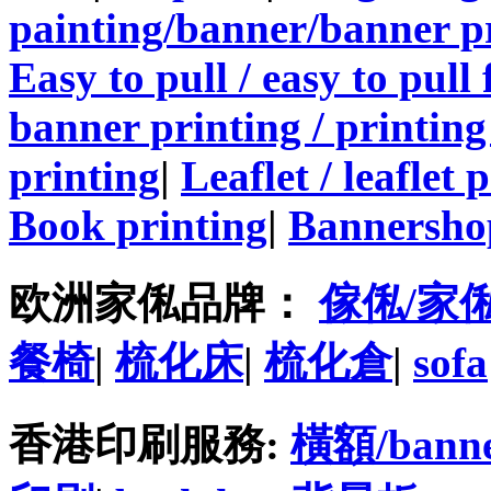
painting/banner/banner p
Easy to pull / easy to pull
banner printing / printing
printing
|
Leaflet / leaflet 
Book printing
|
Bannersho
欧洲家俬品牌：
傢俬/家
餐椅
|
梳化床
|
梳化倉
|
sofa
香港印刷服務:
橫額/bann