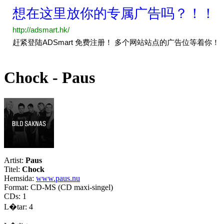
Chock - Paus
Artist:
Paus
Titel:
Chock
Hemsida:
www.paus.nu
Format: CD-MS (CD maxi-singel)
CDs: 1
L�tar: 4