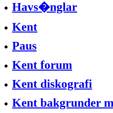
Havs�nglar
Kent
Paus
Kent forum
Kent diskografi
Kent bakgrunder 