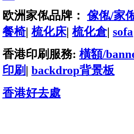
欧洲家俬品牌：
傢俬/家
餐椅
|
梳化床
|
梳化倉
|
sofa
香港印刷服務:
橫額/bann
印刷
|
backdrop背景板
香港好去處