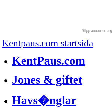
Slipp annonserna 
Kentpaus.com startsida
KentPaus.com
Jones & giftet
Havs�nglar