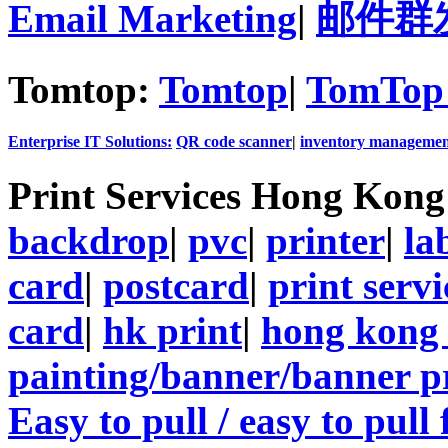
Email Marketing
|
邮件群
Tomtop:
Tomtop
|
TomTop 
Enterprise IT Solutions:
QR code scanner
|
inventory managemen
Print Services Hong Kon
backdrop
|
pvc
|
printer
|
la
card
|
postcard
|
print servi
card
|
hk print
|
hong kong 
painting/banner/banner p
Easy to pull / easy to pull