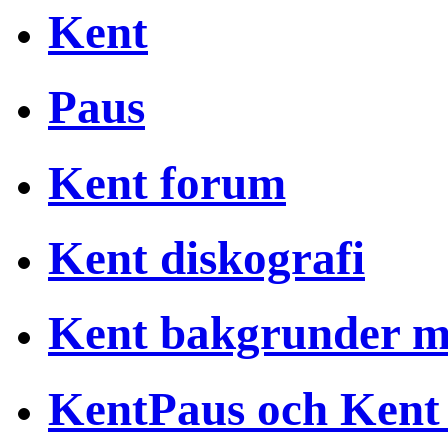
Kent
Paus
Kent forum
Kent diskografi
Kent bakgrunder 
KentPaus och Kent