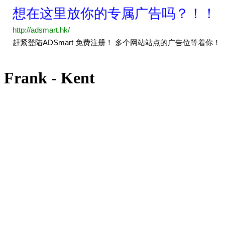
Frank - Kent