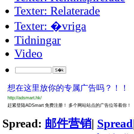
Texter: Relaterade
Texter: �vriga
Tidningar
Video
Spread:
邮件营销
|
Spread