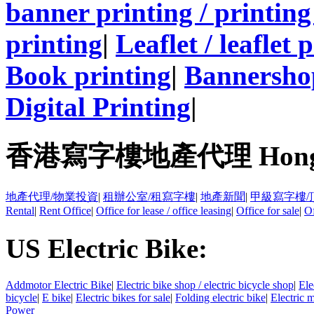
banner printing / printing
printing
|
Leaflet / leaflet 
Book printing
|
Bannersho
Digital Printing
|
香港寫字樓地產代理 Hong Kong
地產代理/物業投資
|
租辦公室/租寫字樓
|
地產新聞
|
甲級寫字樓/
Rental
|
Rent Office
|
Office for lease / office leasing
|
Office for sale
|
Of
US Electric Bike:
Addmotor Electric Bike
|
Electric bike shop / electric bicycle shop
|
Ele
bicycle
|
E bike
|
Electric bikes for sale
|
Folding electric bike
|
Electric 
Power