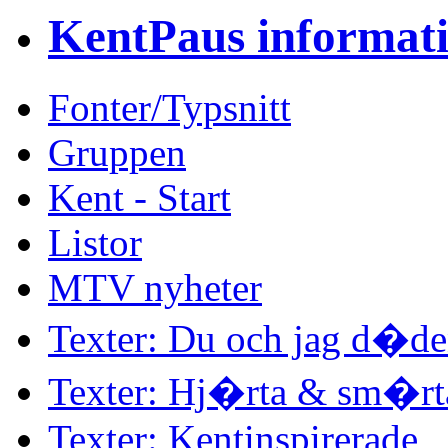
KentPaus informat
Fonter/Typsnitt
Gruppen
Kent - Start
Listor
MTV nyheter
Texter: Du och jag d�d
Texter: Hj�rta & sm�rt
Texter: Kentinspirerade