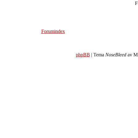
F
Forumindex
phpBB
| Tema
NoseBleed
av Mi