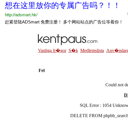
Vanliga fr�gor
S�k
Medlemslista
Anv�ndarg
Fel
Could not de
D
SQL Error : 1054 Unknown 
DELETE FROM phpbb_search_r