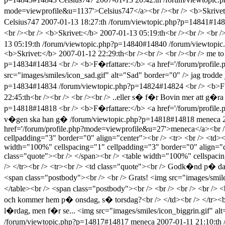
mode=viewprofile&u=1137'>Celsius747</a><br /><br /> <b>Skrivet:</
Celsius747
2007-01-13 18:27:th
/forum/viewtopic.php?p=14841#14
<br /><br /> <b>Skrivet:</b> 2007-01-13 05:19:th<br /><br /> <br /><br 
13 05:19:th
/forum/viewtopic.php?p=14840#14840
/forum/viewtopi
<b>Skrivet:</b> 2007-01-12 22:29:th<br /><br /> <br /><br /> me to
p=14834#14834
<br /> <b>F�rfattare:</b> <a href='/forum/profil
src="images/smiles/icon_sad.gif" alt="Sad" border="0" /> jag trodde 
p=14834#14834
/forum/viewtopic.php?p=14824#14824
<br /> <b>F
22:45:th<br /><br /> <br /><br /> ..eller s� f�r Bovin mer att g�ra
p=14818#14818
<br /> <b>F�rfattare:</b> <a href='/forum/profil
v�gen ska han g�
/forum/viewtopic.php?p=14818#14818
meneca
href='/forum/profile.php?mode=viewprofile&u=27'>meneca</a><br />
cellpadding="3" border="0" align="center"><br /> <tr> <br /> <td>
width="100%" cellspacing="1" cellpadding="3" border="0" align="c
class="quote"><br /> </span><br /> <table width="100%" cellspaci
/> </tr><br /> <tr><br /> <td class="quote"><br /> Godk�nd p� dato
<span class="postbody"><br /> <br /> Grats! <img src="images/smiles
</table><br /> <span class="postbody"><br /> <br /> <br /> <br />
och kommer hem p� onsdag, s� torsdag?<br /> </td><br /> </tr><br 
l�rdag, men f�r se... <img src="images/smiles/icon_biggrin.gif" a
/forum/viewtopic.php?p=14817#14817
meneca
2007-01-11 21:10:th