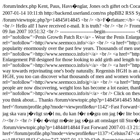
/forum/index.php
Kent, Paus, Havs�nglar, Jones och giftet och Coca-
2007-01-14 10:11:th
http://backend.userland.com/rss
phpBB2 RSS Syn
/forum/viewtopic.php?p=14845#14845
<br /> <b>F�rfattare:</b> <
<br /> Hello all! I have received e-mail. It is truth? <br /> <br /> Fr
09 Jan 2007 10:51:32 <br /> ----------------------begin----------------
rel="nofollow">Penis Growth Patch Rx</a> - Wear the Penis Enlarge 
rel="nofollow">http://www.seemoco.info/</a> <br /> <a href="http:
popularity enormously over the past few years. Thousands of men us
rel="nofollow">http://www.seemoco.info/r/</a> <br /> <a href="http
Enlargement Pill designed for those looking to add girth and length t
rel="nofollow">http://www.seemoco.info/s/</a> <br /> <a href="http:
way towards rejuvinating one's body naturally. Regenisis HGH is an 
HGH, you too can discover what thousands of men and women worldwi
rel="nofollow">http://www.seemoco.info/g/</a> <br /> <a href="http:
people are now discovering, weight loss has become a lot easier, th
rel="nofollow">http://www.seemoco.info/n/</a> <br /> Click on these links
you think about... Thanks
/forum/viewtopic.php?p=14845#14845
Miu
href='/forum/profile.php?mode=viewprofile&u=1142'>Fast Forward</a>
jag ska vara j�vligt sn�l nu, du kan f�r n�gra om jag f�r lite boo
/><br /> <br /> F�r �vrigt m�ste jag s�ga att omslaget till Stor�n
/forum/viewtopic.php?p=14844#14844
Fast Forward
2007-01-13 21:
href='/forum/profile.php?mode=viewprofile&u=1137'>Celsius747</a><
p=14843#14843
Celsius747
2007-01-13 20:42:th
/forum/viewtopic