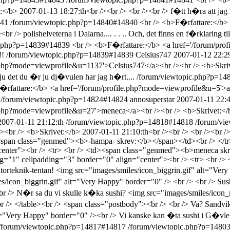
b> 2007-01-13 18:27:th<br /><br /> <br /><br /> f�tt h�ra att jag 
841
/forum/viewtopic.php?p=14840#14840
<br /> <b>F�rfattare:</b>
/> polishelveterna i Dalarna.... . . .. Och, det finns en f�rklaring till
c.php?p=14839#14839
<br /> <b>F�rfattare:</b> <a href='/forum/pr
!!
/forum/viewtopic.php?p=14839#14839
Celsius747
2007-01-12 22:29
e.php?mode=viewprofile&u=1137'>Celsius747</a><br /><br /> <b>Skriv
ju det du �r ju dj�vulen har jag h�rt....
/forum/viewtopic.php?p=1
�rfattare:</b> <a href='/forum/profile.php?mode=viewprofile&u=5'>a
/forum/viewtopic.php?p=14824#14824
annosuperstar
2007-01-11 22:4
e.php?mode=viewprofile&u=27'>meneca</a><br /><br /> <b>Skrivet:</b
2007-01-11 21:12:th
/forum/viewtopic.php?p=14818#14818
/forum/vi
<br /> <b>Skrivet:</b> 2007-01-11 21:10:th<br /><br /> <br /><br /
<span class="genmed"><b>-hampa- skrev:</b></span></td><br /> </tr>
enter"><br /> <tr> <br /> <td><span class="genmed"><b>meneca skre
ng="1" cellpadding="3" border="0" align="center"><br /> <tr> <br /
rteknik-tentan! <img src="images/smiles/icon_biggrin.gif" alt="Very 
/icon_biggrin.gif" alt="Very Happy" border="0" /> <br /> <br /> Sushi
 <br /> N�r sa du vi skulle k�ka sushi? <img src="images/smiles/ico
/> </table><br /> <span class="postbody"><br /> <br /> Va? Sandvike
lt="Very Happy" border="0" /><br /> Vi kanske kan �ta sushi i G�vle
/forum/viewtopic.php?p=14817#14817
/forum/viewtopic.php?p=148