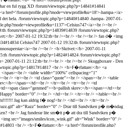
har en ful rygg XD
/forum/viewtopic.php?p=14841#14841
 <a href='/forum/profile.php?mode=viewprofile&u=18'>-hampa-</a>
 det hela.
/forum/viewtopic.php?p=14840#14840
-hampa-
2007-01-
ofile.php?mode=viewprofile&u=1137'>Celsius747</a><br /><br />
:th
/forum/viewtopic.php?p=14839#14839
/forum/viewtopic.php?
et:</b> 2007-01-12 19:32:th<br /><br /> <br /><br /> fan d� <img
4834#14834
Celsius747
2007-01-12 19:32:th
/forum/viewtopic.php?
nnosuperstar</a><br /><br /> <b>Skrivet:</b> 2007-01-11
5:th
/forum/viewtopic.php?p=14824#14824
/forum/viewtopic.php?
> 2007-01-11 21:12:th<br /><br /> <br /><br /> Skuggboxare - Den
ewtopic.php?p=14817#14817
<br /> <b>F�rfattare:</b> <a
> </span><br /> <table width="100%" cellspacing="1"
<br /> <tr><br /> <td class="quote"><br /> </span><br /> <table
v:</b></span></td><br /> </tr><br /> <tr><br /> <td
> <td><span class="genmed"><b>pallish skrev:</b></span></td><br
Happy" border="0" /><br /> </td><br /> </tr><br /> </table><br />
!!!!!!! Jag kan aldrig f� nog!<br /> </td><br /> </tr><br />
n_razz.gif" alt="Razz" border="0" /> Drar till Sandviken p� m�ndag
n? <br /> Jag funderar lite sm�tt p� att dra till Sandviken p�
 <img src="images/smiles/icon_wink.gif" alt="Wink" border="0" />
03#14803
<br /> <b>F�rfattare:</b> <a href='/forum/profile.php?