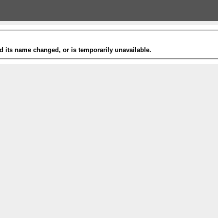
 its name changed, or is temporarily unavailable.